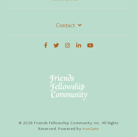
Contact
© 2026 Friends Fellowship Community, Inc. All Rights
Reserved. Powered by
IronGate