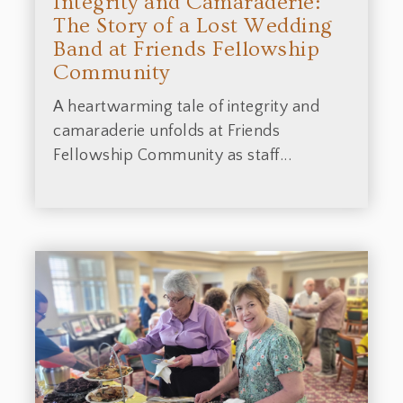
Integrity and Camaraderie:
The Story of a Lost Wedding
Band at Friends Fellowship
Community
A heartwarming tale of integrity and
camaraderie unfolds at Friends
Fellowship Community as staff...