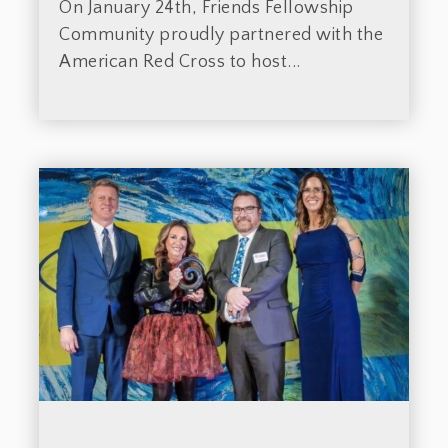
On January 24th, Friends Fellowship
Community proudly partnered with the
American Red Cross to host...