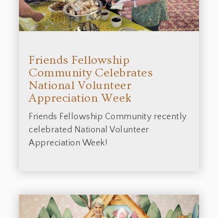
Friends Fellowship
Community Celebrates
National Volunteer
Appreciation Week
Friends Fellowship Community recently
celebrated National Volunteer
Appreciation Week!