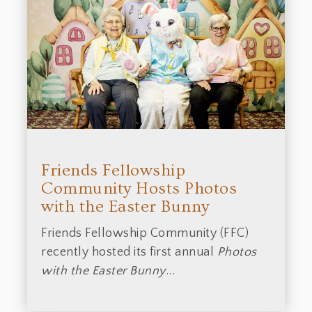
Friends Fellowship
Community Hosts Photos
with the Easter Bunny
Friends Fellowship Community (FFC)
recently hosted its first annual
Photos
with the Easter Bunny
...