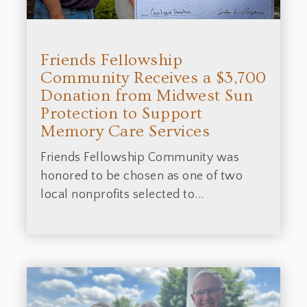
Friends Fellowship
Community Receives a $3,700
Donation from Midwest Sun
Protection to Support
Memory Care Services
Friends Fellowship Community was
honored to be chosen as one of two
local nonprofits selected to...