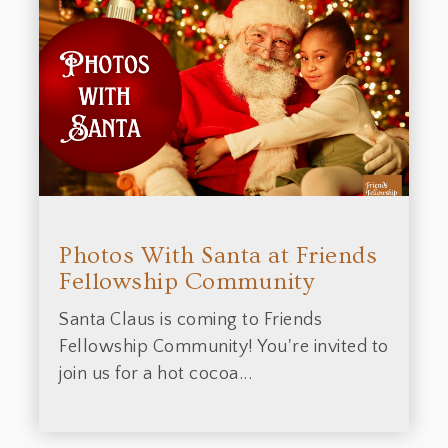
Photos With Santa at Friends
Fellowship Community
Santa Claus is coming to Friends
Fellowship Community! You're invited to
join us for a hot cocoa...