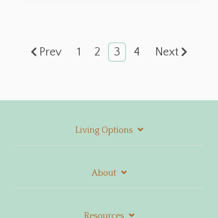
Prev
1
2
3
4
Next
Living Options
About
Resources