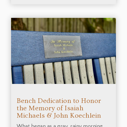
Bench Dedication to Honor
the Memory of Isaiah
Michaels & John Koechlein
What began as a gray, rainy morning