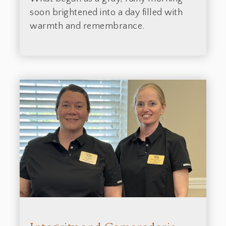
soon brightened into a day filled with
warmth and remembrance.