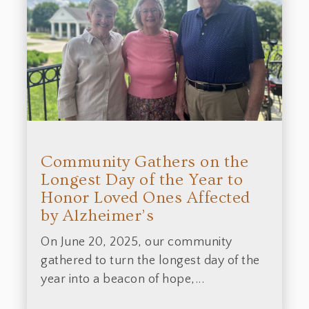
Community Gathers on the
Longest Day of the Year to
Honor Loved Ones Affected
by Alzheimer’s
On June 20, 2025, our community
gathered to turn the longest day of the
year into a beacon of hope,...