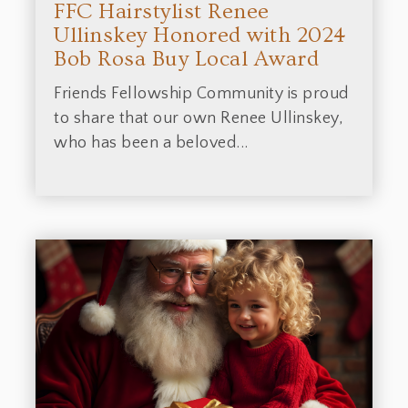
FFC Hairstylist Renee
Ullinskey Honored with 2024
Bob Rosa Buy Local Award
Friends Fellowship Community is proud
to share that our own Renee Ullinskey,
who has been a beloved...