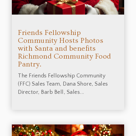
Friends Fellowship
Community Hosts Photos
with Santa and benefits
Richmond Community Food
Pantry.
The Friends Fellowship Community
(FFC) Sales Team, Dana Shore, Sales
Director, Barb Bell, Sales...