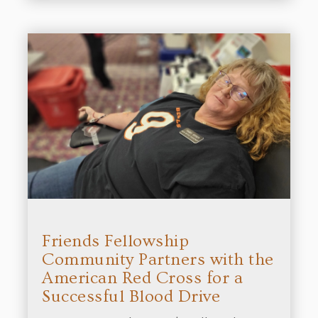
Friends Fellowship
Community Partners with the
American Red Cross for a
Successful Blood Drive