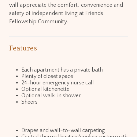
will appreciate the comfort, convenience and
safety of independent living at Friends
Fellowship Community.
Features
Each apartment has a private bath
Plenty of closet space
24-hour emergency nurse call
Optional kitchenette
Optional walk-in shower
Sheers
Drapes and wall-to-wall carpeting