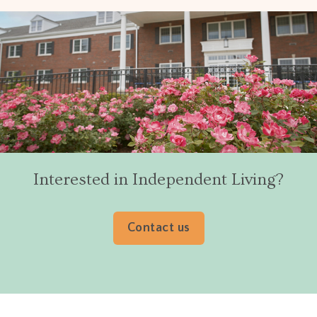
Interested in Independent Living?
Contact us