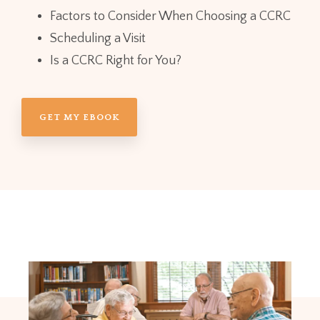
Factors to Consider When Choosing a CCRC
Scheduling a Visit
Is a CCRC Right for You?
GET MY EBOOK