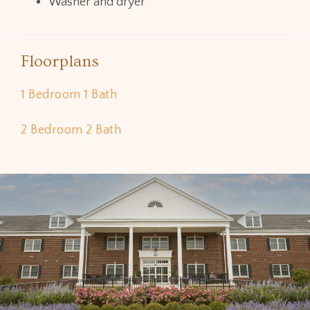
Washer and dryer
Floorplans
1 Bedroom 1 Bath
2 Bedroom 2 Bath