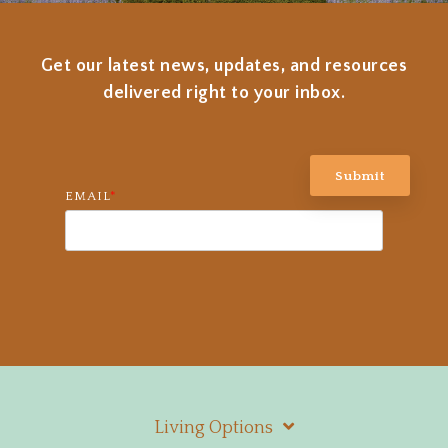
Get our latest news, updates, and resources
delivered right to your inbox.
EMAIL
*
Living Options