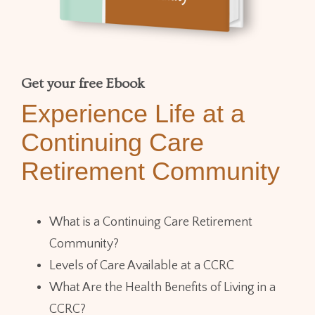
Get your free Ebook
Experience Life at a
Continuing Care
Retirement Community
What is a Continuing Care Retirement
Community?
Levels of Care Available at a CCRC
What Are the Health Benefits of Living in a
CCRC?