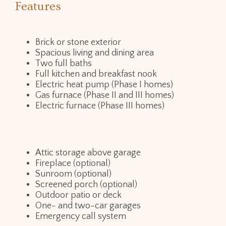
Features
Brick or stone exterior
Spacious living and dining area
Two full baths
Full kitchen and breakfast nook
Electric heat pump (Phase I homes)
Gas furnace (Phase II and III homes)
Electric furnace (Phase III homes)
Attic storage above garage
Fireplace (optional)
Sunroom (optional)
Screened porch (optional)
Outdoor patio or deck
One- and two-car garages
Emergency call system