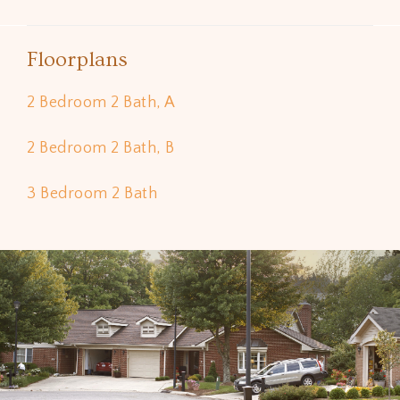
Floorplans
2 Bedroom 2 Bath, A
2 Bedroom 2 Bath, B
3 Bedroom 2 Bath