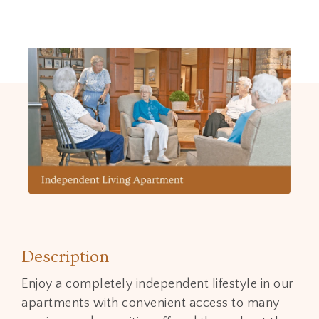
Description
Enjoy a completely independent lifestyle in our
apartments with convenient access to many