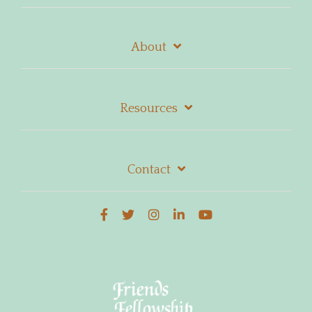
About
Resources
Contact