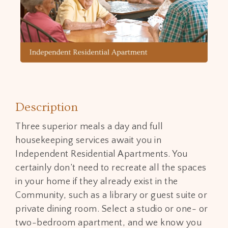
Description
Three superior meals a day and full
housekeeping services await you in
Independent Residential Apartments. You
certainly don’t need to recreate all the spaces
in your home if they already exist in the
Community, such as a library or guest suite or
private dining room. Select a studio or one- or
two-bedroom apartment, and we know you