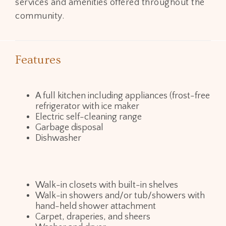
services and amenities offered throughout the
community.
Features
A full kitchen including appliances (frost-free
refrigerator with ice maker
Electric self-cleaning range
Garbage disposal
Dishwasher
Walk-in closets with built-in shelves
Walk-in showers and/or tub/showers with
hand-held shower attachment
Carpet, draperies, and sheers