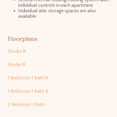
Central thermal heating/cooling system with
individual controls in each apartment
Individual attic storage spaces are also
available
Floorplans
Studio A
Studio B
1 Bedroom 1 Bath A
1 Bedroom 1 Bath B
2 Bedroom 1 Bath