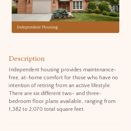
Description
Independent housing provides maintenance-
free, at-home comfort for those who have no
intention of retiring from an active lifestyle.
There are six different two- and three-
bedroom floor plans available, ranging from
1,382 to 2,070 total square feet.