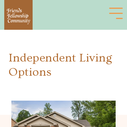
Independent Living
Options